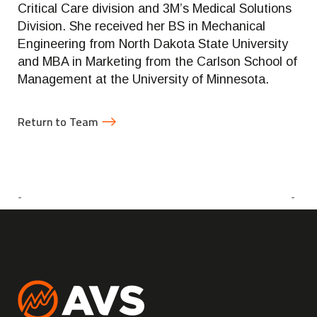
Critical Care division and 3M’s Medical Solutions
Division. She received her BS in Mechanical
Engineering from North Dakota State University
and MBA in Marketing from the Carlson School of
Management at the University of Minnesota.
Return to Team