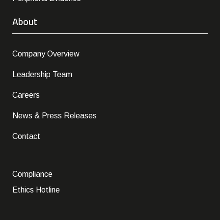
About
Company Overview
Leadership Team
Careers
News & Press Releases
Contact
Compliance
Ethics Hotline