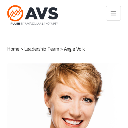
Home
>
Leadership Team
>
Angie Volk