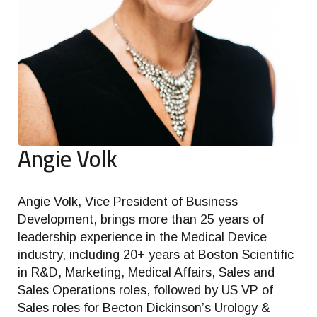
Angie Volk
Angie Volk, Vice President of Business
Development, brings more than 25 years of
leadership experience in the Medical Device
industry, including 20+ years at Boston Scientific
in R&D, Marketing, Medical Affairs, Sales and
Sales Operations roles, followed by US VP of
Sales roles for Becton Dickinson’s Urology &