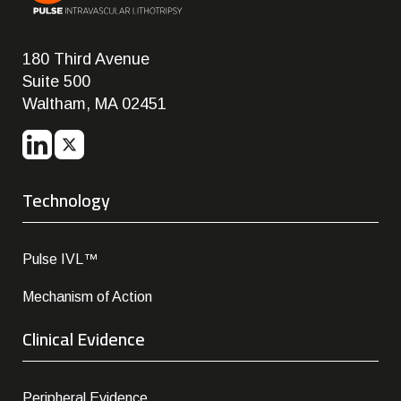
180 Third Avenue
Suite 500
Waltham, MA 02451
Technology
Pulse IVL™
Mechanism of Action
Clinical Evidence
Peripheral Evidence