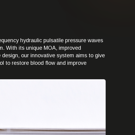
quency hydraulic pulsatile pressure waves
ium. With its unique MOA, improved
ve design, our innovative system aims to give
ol to restore blood flow and improve