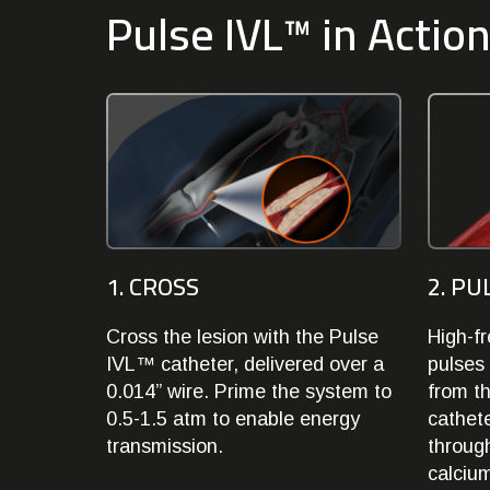
Pulse IVL™ in Actio
1. CROSS
2. PU
Cross the lesion with the Pulse
High-f
IVL™ catheter, delivered over a
pulses 
0.014” wire. Prime the system to
from th
0.5-1.5 atm to enable energy
cathete
transmission.
through
calcium,