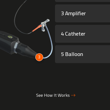
3 Amplifier
4 Catheter
5 Balloon
3
See How It Works