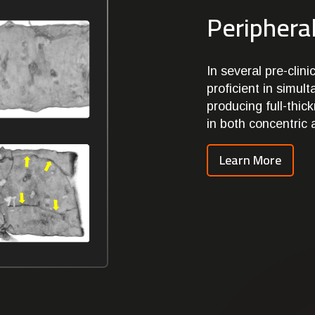
Peripheral
In several pre-cli
proficient in simul
producing full-thic
in both concentric 
Learn More