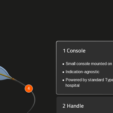
1 Console
Small console mounted on 
Indication-agnostic
Powered by standard Typ
hospital
4
2 Handle