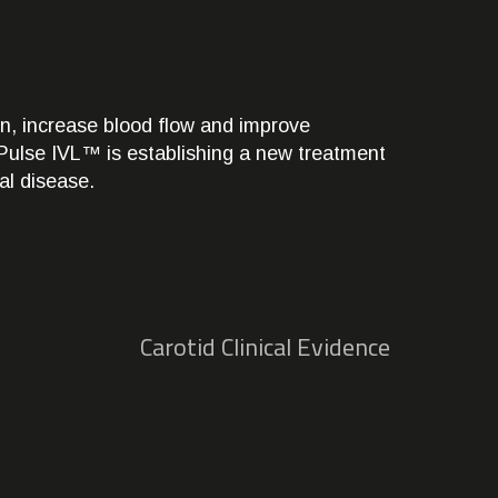
n, increase blood flow and improve
k, Pulse IVL™ is establishing a new treatment
ial disease.
Carotid Clinical Evidence