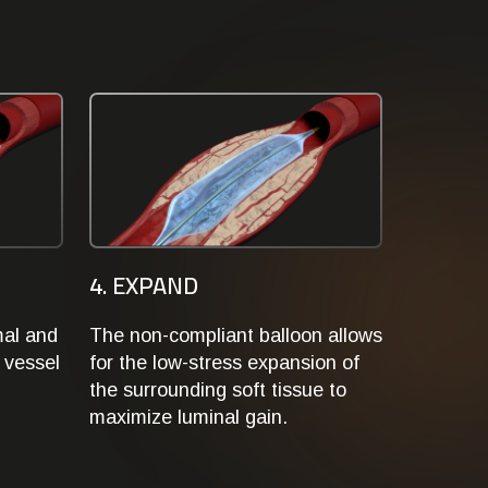
4. EXPAND
mal and
The non-compliant balloon allows
 vessel
for the low-stress expansion of
the surrounding soft tissue to
maximize luminal gain.