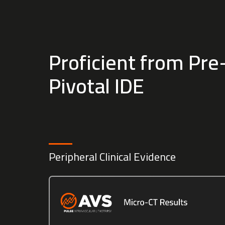
Proficient from Pre-
Pivotal IDE
Peripheral Clinical Evidence