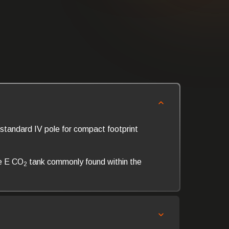
standard IV pole for compact footprint
e E CO
tank commonly found within the
2