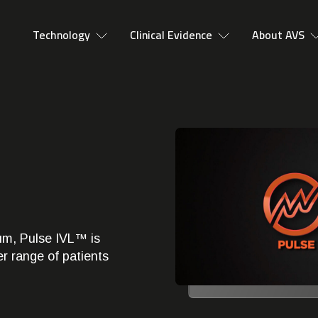
Technology
Clinical Evidence
About AVS
ium, Pulse IVL™ is
er range of patients