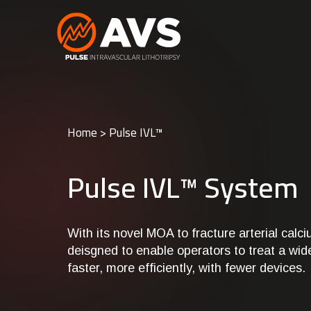
Home
>
Pulse IVL™
Pulse IVL™ System
With its novel MOA to fracture arterial calc
deisgned to enable operators to treat a wid
faster, more efficiently, with fewer devices.