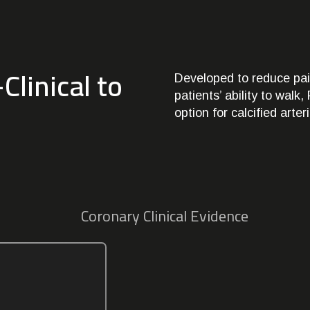
Clinical to
Developed to reduce pai
patients’ ability to wal
option for calcified arter
Coronary Clinical Evidence