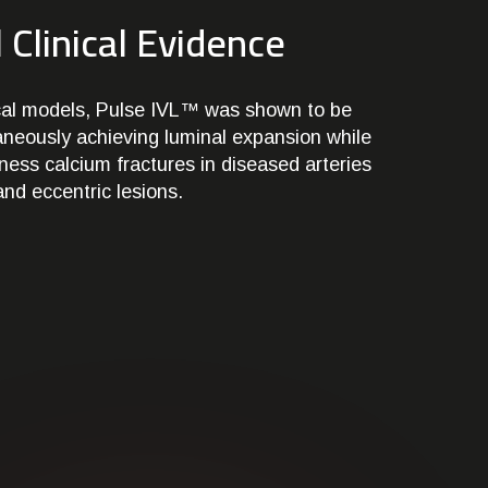
 Clinical Evidence
nical models, Pulse IVL™ was shown to be
taneously achieving luminal expansion while
kness calcium fractures in diseased arteries
and eccentric lesions.