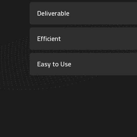
Deliverable
Efficient
Easy to Use