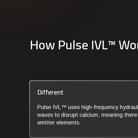
How Pulse IVL™ Wo
Different
Pulse IVL™ uses high-frequency hydrauli
waves to disrupt calcium, meaning there i
emitter elements.