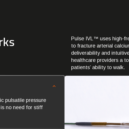
rks
Pulse IVL™ uses high-fre
to fracture arterial calc
deliverability and intuiti
healthcare providers a to
patients’ ability to walk.
c pulsatile pressure
s no need for stiff