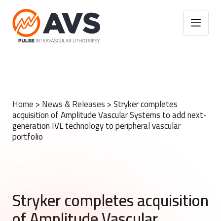
Home
>
News & Releases
>
Stryker completes
acquisition of Amplitude Vascular Systems to add next-
generation IVL technology to peripheral vascular
portfolio
Stryker completes acquisition
of Amplitude Vascular