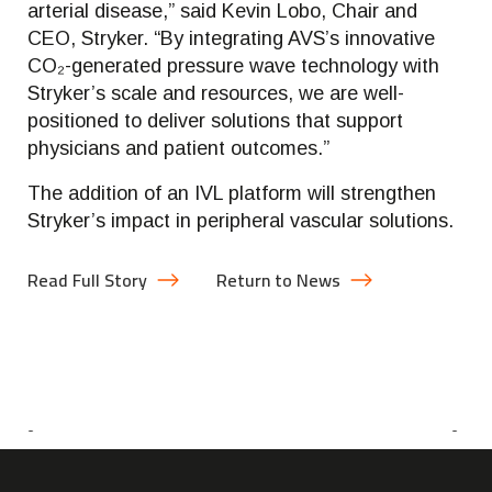
arterial disease,” said Kevin Lobo, Chair and
CEO, Stryker. “By integrating AVS’s innovative
CO₂-generated pressure wave technology with
Stryker’s scale and resources, we are well-
positioned to deliver solutions that support
physicians and patient outcomes.”
The addition of an IVL platform will strengthen
Stryker’s impact in peripheral vascular solutions.
Read Full Story
Return to News