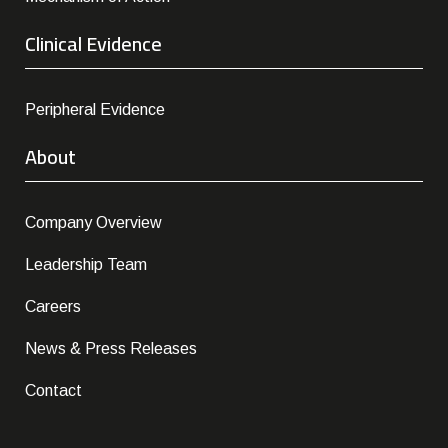
Clinical Evidence
Peripheral Evidence
About
Company Overview
Leadership Team
Careers
News & Press Releases
Contact