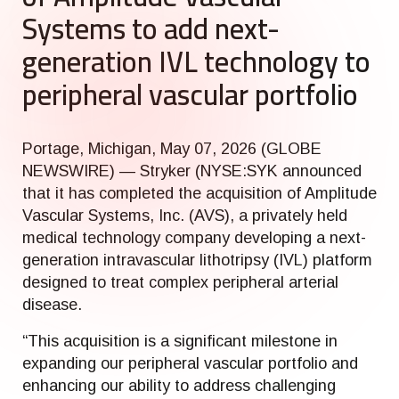
Systems to add next-
generation IVL technology to
peripheral vascular portfolio
Portage, Michigan, May 07, 2026 (GLOBE
NEWSWIRE) — Stryker (NYSE:SYK announced
that it has completed the acquisition of Amplitude
Vascular Systems, Inc. (AVS), a privately held
medical technology company developing a next-
generation intravascular lithotripsy (IVL) platform
designed to treat complex peripheral arterial
disease.
“This acquisition is a significant milestone in
expanding our peripheral vascular portfolio and
enhancing our ability to address challenging