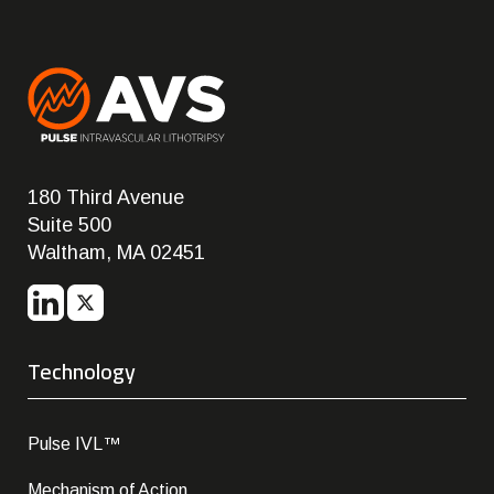
180 Third Avenue
Suite 500
Waltham, MA 02451
Technology
Pulse IVL™
Mechanism of Action